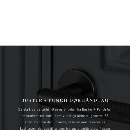
more information. (This message was added in version 6.7.0.) in
/home/brandscph/public_html/wp-includes/functions.php
on line
6170
BUSTER + PUNCH DØRHÅNDTAG
De eksklusive dørhåndtag og tilbehør fra Buster + Punch har
en markant attitude, som virkelige skinner igennem. Så
snart man har det i hånden, mærker man tyngden og
kvaliteten, der adskiller dem fra andre dørhåndtag. Passer