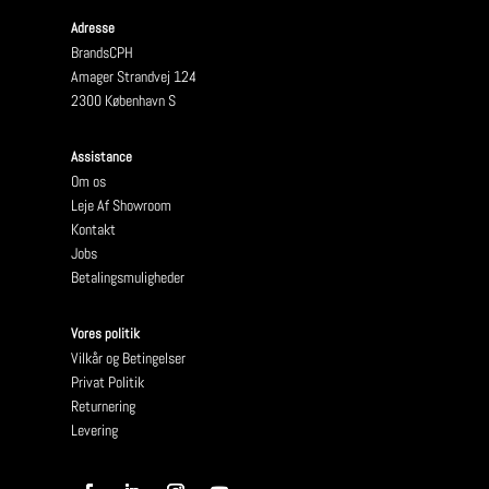
Adresse
BrandsCPH
Amager Strandvej 124
2300 København S
Assistance
Om os
Leje Af Showroom
Kontakt
Jobs
Betalingsmuligheder
Vores politik
Vilkår og Betingelser
Privat Politik
Returnering
Levering