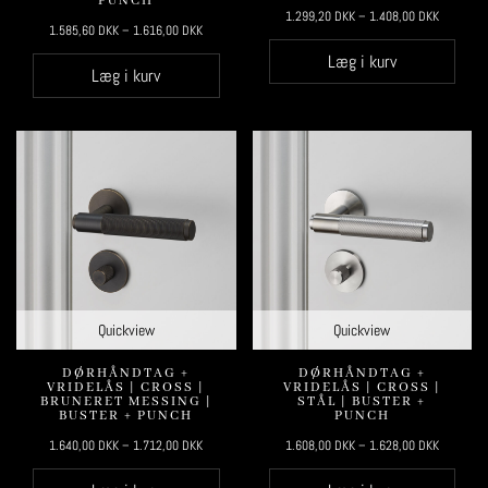
PUNCH
1.299,20
DKK
–
1.408,00
DKK
1.585,60
DKK
–
1.616,00
DKK
Læg i kurv
Læg i kurv
Quickview
Quickview
DØRHÅNDTAG +
DØRHÅNDTAG +
VRIDELÅS | CROSS |
VRIDELÅS | CROSS |
BRUNERET MESSING |
STÅL | BUSTER +
BUSTER + PUNCH
PUNCH
1.640,00
DKK
–
1.712,00
DKK
1.608,00
DKK
–
1.628,00
DKK