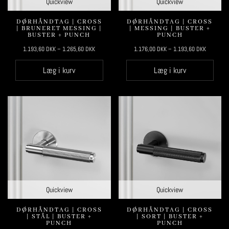
Quickview
Quickview
DØRHÅNDTAG | CROSS
DØRHÅNDTAG | CROSS
| BRUNERET MESSING |
| MESSING | BUSTER +
BUSTER + PUNCH
PUNCH
1.193,60
DKK
–
1.265,60
DKK
1.176,00
DKK
–
1.193,60
DKK
Læg i kurv
Læg i kurv
Quickview
Quickview
DØRHÅNDTAG | CROSS
DØRHÅNDTAG | CROSS
| STÅL | BUSTER +
| SORT | BUSTER +
PUNCH
PUNCH