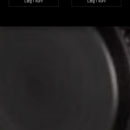
Læg i kurv
Læg i kurv