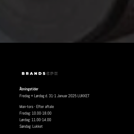
Åbningstider
Fredag + Lørdag d. 31-1 Januar 2025 LUKKET
Man-tors - Efter aftale
Fredag: 10.00-18.00
Lørdag: 11.00-14.00
Søndag: Lukket