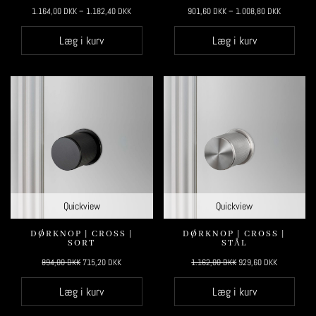
1.164,00
DKK
–
1.182,40
DKK
901,60
DKK
–
1.008,80
DKK
Læg i kurv
Læg i kurv
Quickview
Quickview
DØRKNOP | CROSS |
DØRKNOP | CROSS |
SORT
STÅL
Original
Current
Original
Current
894,00
DKK
715,20
DKK
1.162,00
DKK
929,60
DKK
price
price
price
price
Læg i kurv
Læg i kurv
was:
is:
was:
is:
894,00 DKK.
715,20 DKK.
1.162,00 DKK.
929,60 DKK