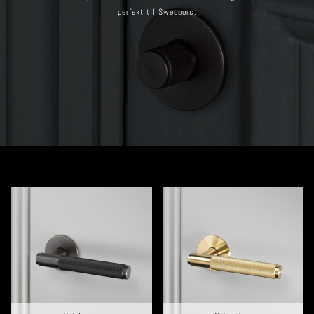
perfekt til Swedoors.