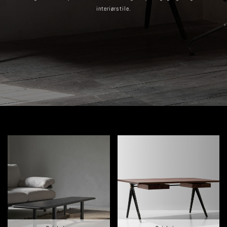
interiørstile.