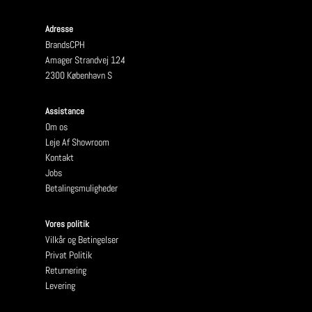
Adresse
BrandsCPH
Amager Strandvej 124
2300 København S
Assistance
Om os
Leje Af Showroom
Kontakt
Jobs
Betalingsmuligheder
Vores politik
Vilkår og Betingelser
Privat Politik
Returnering
Levering