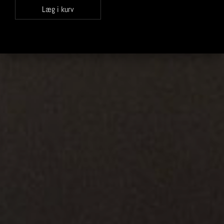
Læg i kurv