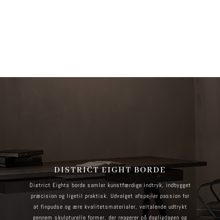
more information. (This message was added in version 6.7.0.) in
/home/brandscph/public_html/wp-includes/functions.php
on line
6170
DISTRICT EIGHT BORDE
District Eights borde samler kunstfærdige indtryk, indbygget
præcision og ligetil praktisk. Udvalget afspejler passion for
at finpudse og ære kvalitetsmaterialer, veltalende udtrykt
gennem skulpturelle former, der reagerer på dagligdagen og