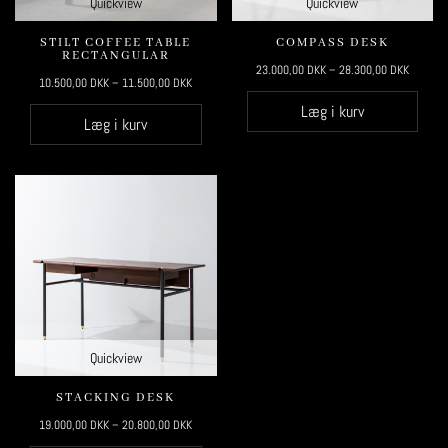
Quickview
Quickview
STILT COFFEE TABLE
COMPASS DESK
RECTANGULAR
23.000,00
DKK
–
28.300,00
DKK
10.500,00
DKK
–
11.500,00
DKK
Læg i kurv
Læg i kurv
Quickview
STACKING DESK
19.000,00
DKK
–
20.800,00
DKK