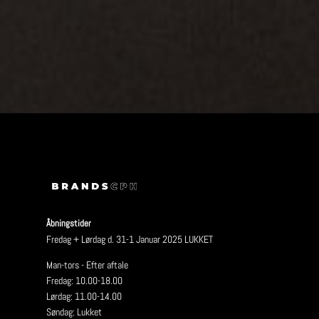
Åbningstider
Fredag + Lørdag d. 31-1 Januar 2025 LUKKET
Man-tors - Efter aftale
Fredag: 10.00-18.00
Lørdag: 11.00-14.00
Søndag: Lukket