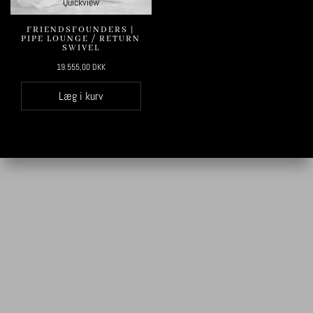
Quickview
FRIENDSFOUNDERS |
PIPE LOUNGE / RETURN
SWIVEL
19.555,00
DKK
Læg i kurv