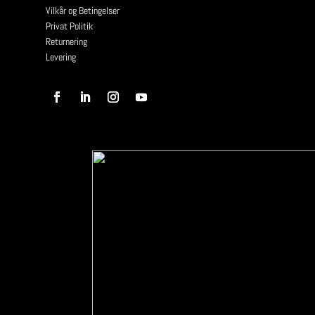
Vilkår og Betingelser
Privat Politik
Returnering
Levering