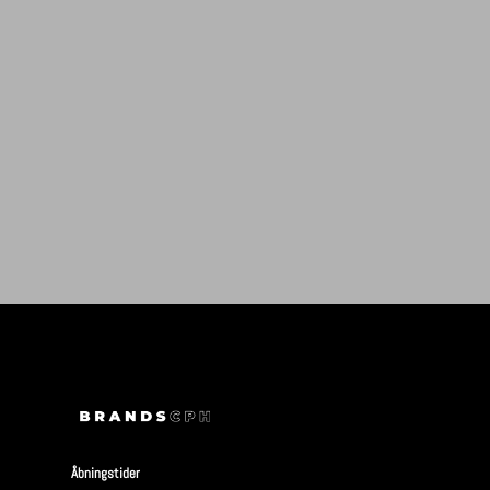
Åbningstider