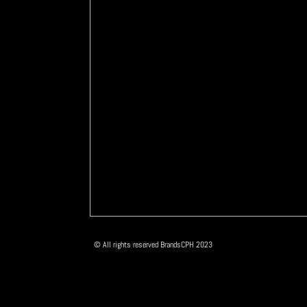
© All rights reserved BrandsCPH 2023