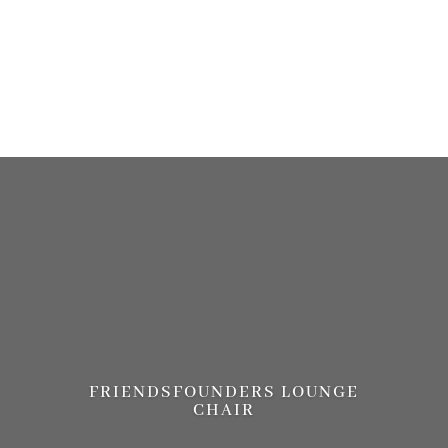
more information. (This message was added in version 6.7.0.) in
/home/brandscph/public_html/wp-includes/functions.php
on line
6170
FRIENDSFOUNDERS LOUNGE
CHAIR