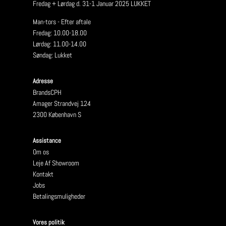
Fredag + Lørdag d. 31-1 Januar 2025 LUKKET
Man-tors - Efter aftale
Fredag: 10.00-18.00
Lørdag: 11.00-14.00
Søndag: Lukket
Adresse
BrandsCPH
Amager Strandvej 124
2300 København S
Assistance
Om os
Leje Af Showroom
Kontakt
Jobs
Betalingsmuligheder
Vores politik