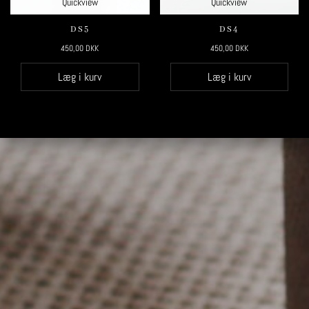
Quickview
Quickview
DS5
DS4
450,00
DKK
450,00
DKK
Læg i kurv
Læg i kurv