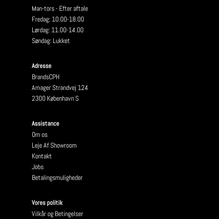
Man-tors - Efter aftale
Fredag: 10.00-18.00
Lørdag: 11.00-14.00
Søndag: Lukket
Adresse
BrandsCPH
Amager Strandvej 124
2300 København S
Assistance
Om os
Leje Af Showroom
Kontakt
Jobs
Betalingsmuligheder
Vores politik
Vilkår og Betingelser