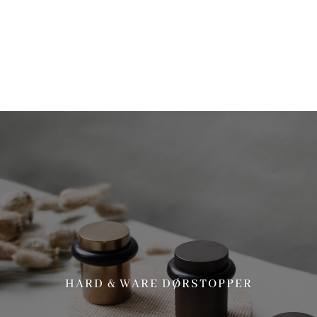
more information. (This message was added in version 6.7.0.) in
/home/brandscph/public_html/wp-includes/functions.php
on line
6170
HARD & WARE DØRSTOPPER