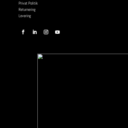
Privat Politik
Returnering
Levering