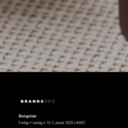
Åbningstider
Fredag + Lørdag d. 31-1 Januar 2025 LUKKET