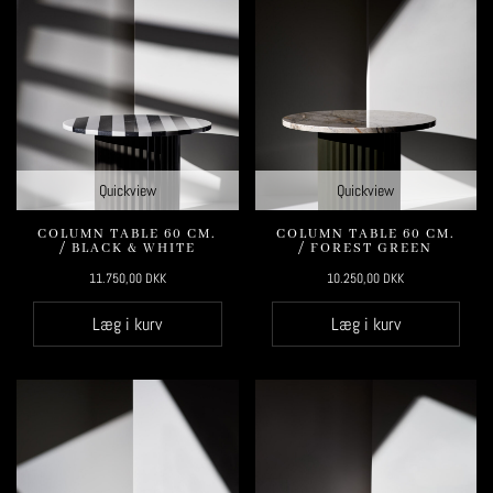
Quickview
Quickview
COLUMN TABLE 60 CM.
COLUMN TABLE 60 CM.
/ BLACK & WHITE
/ FOREST GREEN
11.750,00
DKK
10.250,00
DKK
Læg i kurv
Læg i kurv