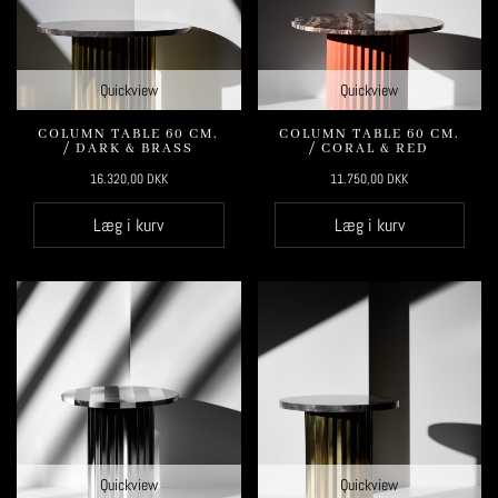
Quickview
Quickview
COLUMN TABLE 60 CM.
COLUMN TABLE 60 CM.
/ DARK & BRASS
/ CORAL & RED
16.320,00
DKK
11.750,00
DKK
Læg i kurv
Læg i kurv
Quickview
Quickview