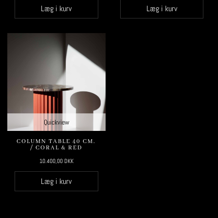
Læg i kurv
Læg i kurv
Quickview
COLUMN TABLE 40 CM.
/ CORAL & RED
10.400,00
DKK
Læg i kurv