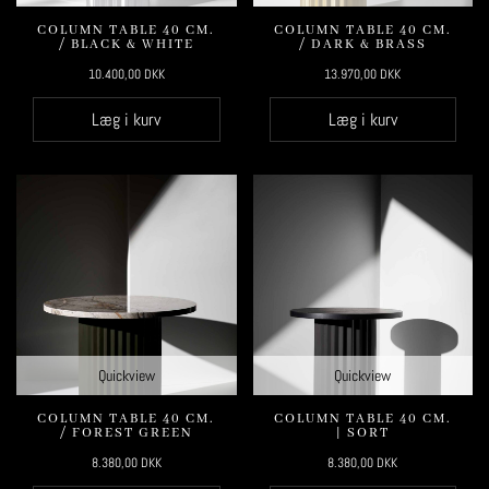
COLUMN TABLE 40 CM.
COLUMN TABLE 40 CM.
/ BLACK & WHITE
/ DARK & BRASS
10.400,00
DKK
13.970,00
DKK
Læg i kurv
Læg i kurv
Quickview
Quickview
COLUMN TABLE 40 CM.
COLUMN TABLE 40 CM.
/ FOREST GREEN
| SORT
8.380,00
DKK
8.380,00
DKK