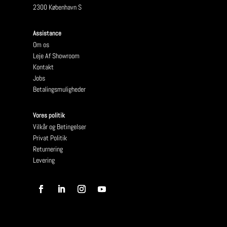
2300 København S
Assistance
Om os
Leje Af Showroom
Kontakt
Jobs
Betalingsmuligheder
Vores politik
Vilkår og Betingelser
Privat Politik
Returnering
Levering