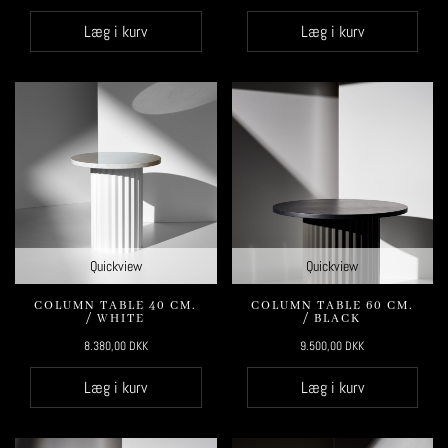
Læg i kurv
Læg i kurv
Quickview
Quickview
COLUMN TABLE 40 CM.
COLUMN TABLE 60 CM.
/ WHITE
/ BLACK
8.380,00
DKK
9.500,00
DKK
Læg i kurv
Læg i kurv