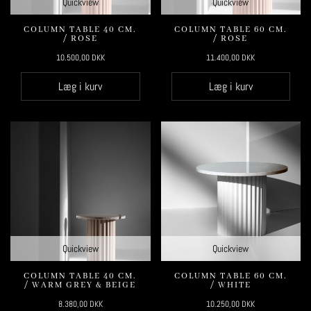
Quickview
Quickview
COLUMN TABLE 40 CM.
COLUMN TABLE 60 CM.
/ ROSE
/ ROSE
10.500,00
DKK
11.400,00
DKK
Læg i kurv
Læg i kurv
Quickview
Quickview
COLUMN TABLE 40 CM.
COLUMN TABLE 60 CM.
/ WARM GREY & BEIGE
/ WHITE
8.380,00
DKK
10.250,00
DKK