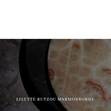
more information. (This message was added in version 6.7.0.) in
/home/brandscph/public_html/wp-includes/functions.php
on line
6170
LISETTE RUTZOU MARMORBORDE