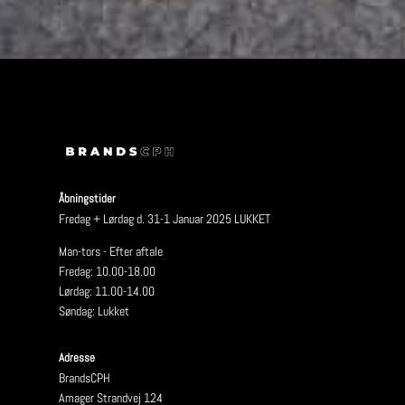
Åbningstider
Fredag + Lørdag d. 31-1 Januar 2025 LUKKET
Man-tors - Efter aftale
Fredag: 10.00-18.00
Lørdag: 11.00-14.00
Søndag: Lukket
Adresse
BrandsCPH
Amager Strandvej 124