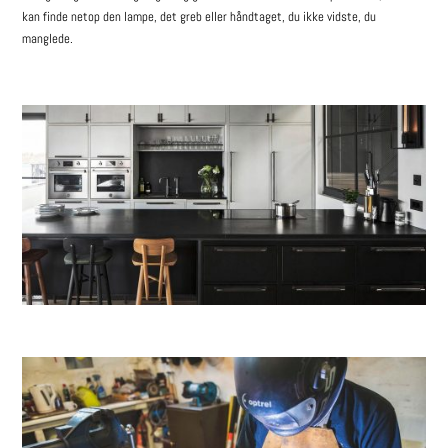
kan finde netop den lampe, det greb eller håndtaget, du ikke vidste, du
manglede.