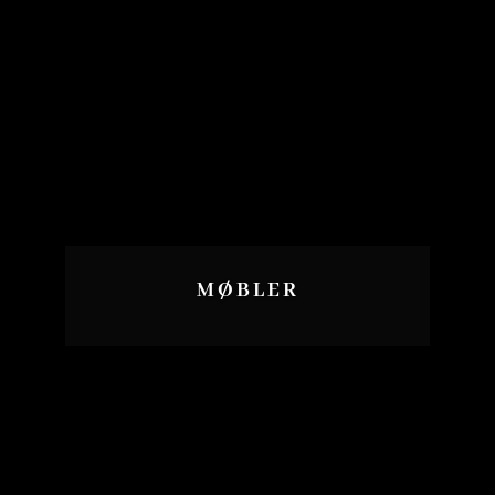
MØBLER