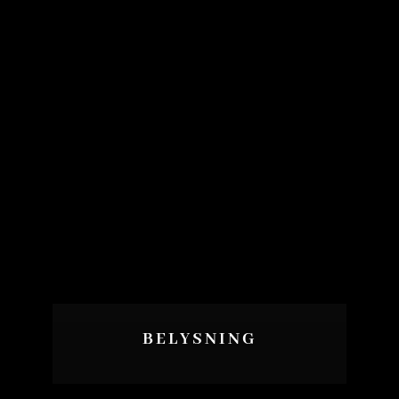
BELYSNING