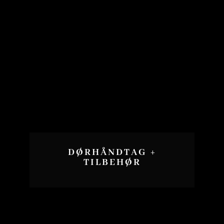
DØRHÅNDTAG +
TILBEHØR