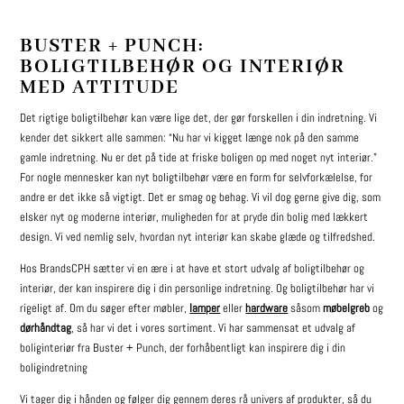
BUSTER + PUNCH:
BOLIGTILBEHØR OG INTERIØR
MED ATTITUDE
Det rigtige boligtilbehør kan være lige det, der gør forskellen i din indretning. Vi
kender det sikkert alle sammen: “Nu har vi kigget længe nok på den samme
gamle indretning. Nu er det på tide at friske boligen op med noget nyt interiør.”
For nogle mennesker kan nyt boligtilbehør være en form for selvforkælelse, for
andre er det ikke så vigtigt. Det er smag og behag. Vi vil dog gerne give dig, som
elsker nyt og moderne interiør, muligheden for at pryde din bolig med lækkert
design. Vi ved nemlig selv, hvordan nyt interiør kan skabe glæde og tilfredshed.
Hos BrandsCPH sætter vi en ære i at have et stort udvalg af boligtilbehør og
interiør, der kan inspirere dig i din personlige indretning. Og boligtilbehør har vi
rigeligt af. Om du søger efter møbler,
lamper
eller
hardware
såsom
møbelgreb
og
dørhåndtag
, så har vi det i vores sortiment. Vi har sammensat et udvalg af
boliginteriør fra Buster + Punch, der forhåbentligt kan inspirere dig i din
boligindretning
Vi tager dig i hånden og følger dig gennem deres rå univers af produkter, så du