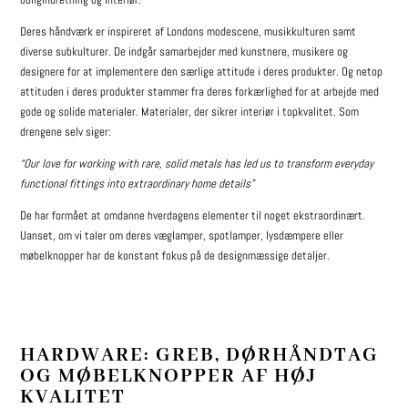
Deres håndværk er inspireret af Londons modescene, musikkulturen samt
diverse subkulturer. De indgår samarbejder med kunstnere, musikere og
designere for at implementere den særlige attitude i deres produkter. Og netop
attituden i deres produkter stammer fra deres forkærlighed for at arbejde med
gode og solide materialer. Materialer, der sikrer interiør i topkvalitet. Som
drengene selv siger:
“Our love for working with rare, solid metals has led us to transform everyday
functional fittings into extraordinary home details”
De har formået at omdanne hverdagens elementer til noget ekstraordinært.
Uanset, om vi taler om deres væglamper, spotlamper, lysdæmpere eller
møbelknopper har de konstant fokus på de designmæssige detaljer.
HARDWARE: GREB, DØRHÅNDTAG
OG MØBELKNOPPER AF HØJ
KVALITET