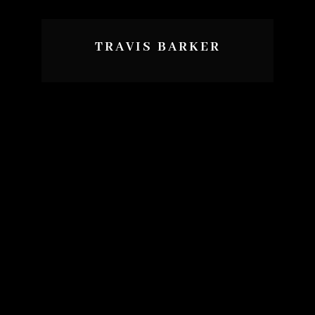
TRAVIS BARKER