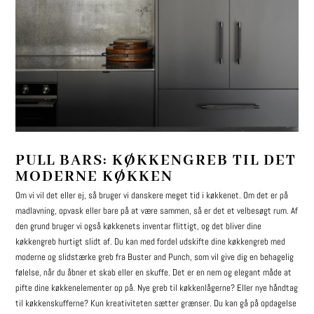
PULL BARS: KØKKENGREB TIL DET
MODERNE KØKKEN
Om vi vil det eller ej, så bruger vi danskere meget tid i køkkenet. Om det er på
madlavning, opvask eller bare på at være sammen, så er det et velbesøgt rum. Af
den grund bruger vi også køkkenets inventar flittigt, og det bliver dine
køkkengreb hurtigt slidt af. Du kan med fordel udskifte dine køkkengreb med
moderne og slidstærke greb fra Buster and Punch, som vil give dig en behagelig
følelse, når du åbner et skab eller en skuffe. Det er en nem og elegant måde at
pifte dine køkkenelementer op på. Nye greb til køkkenlågerne? Eller nye håndtag
til køkkenskufferne? Kun kreativiteten sætter grænser. Du kan gå på opdagelse