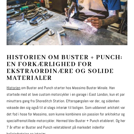
HISTORIEN OM BUSTER + PUNCH:
EN FORKÆRLIGHED FOR
EKSTRAORDINÆRE OG SOLIDE
MATERIALER
Historien
om Buster and Punch starter hos Massimo Buster Minale. Han
startede med at lave custom motorcykler i en garage i East London, kun et par
minutters gang fra Shoreditch Station. Efterspørgslen var der, og sidenhen
voksede den sig også til al slags interiør til boligen. Som uddannet arkitekt var
det fod i hose for Massimo, som kunne kombinere sin passion for arkitektur og
specialfremstillede motorcykler. Hermed blev Buster + Punch etableret. Og her
7 år efter er Buster and Punch veletableret på markedet indenfor
boligindretning og interiør.