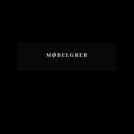
MØBELGREB