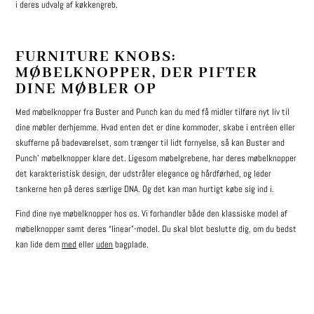
i deres udvalg af køkkengreb.
FURNITURE KNOBS:
MØBELKNOPPER, DER PIFTER
DINE MØBLER OP
Med møbelknopper fra Buster and Punch kan du med få midler tilføre nyt liv til
dine møbler derhjemme. Hvad enten det er dine kommoder, skabe i entréen eller
skufferne på badeværelset, som trænger til lidt fornyelse, så kan Buster and
Punch’ møbelknopper klare det. Ligesom møbelgrebene, har deres møbelknopper
det karakteristisk design, der udstråler elegance og hårdførhed, og leder
tankerne hen på deres særlige DNA. Og det kan man hurtigt købe sig ind i.
Find dine nye møbelknopper hos os. Vi forhandler både den klassiske model af
møbelknopper samt deres “linear”-model. Du skal blot beslutte dig, om du bedst
kan lide dem
med
eller
uden
bagplade.