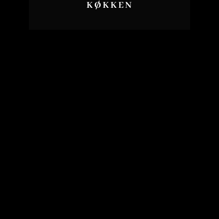
KØKKEN