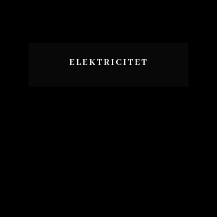
ELEKTRICITET