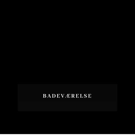
BADEVÆRELSE