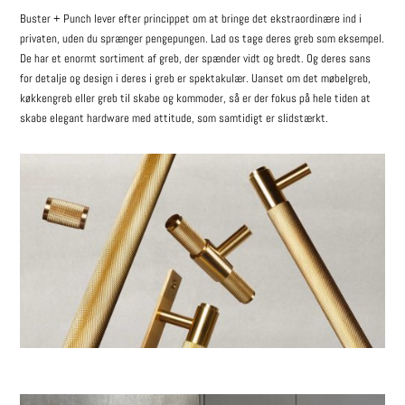
Buster + Punch lever efter princippet om at bringe det ekstraordinære ind i
privaten, uden du sprænger pengepungen. Lad os tage deres greb som eksempel.
De har et enormt sortiment af greb, der spænder vidt og bredt. Og deres sans
for detalje og design i deres i greb er spektakulær. Uanset om det møbelgreb,
køkkengreb eller greb til skabe og kommoder, så er der fokus på hele tiden at
skabe elegant hardware med attitude, som samtidigt er slidstærkt.