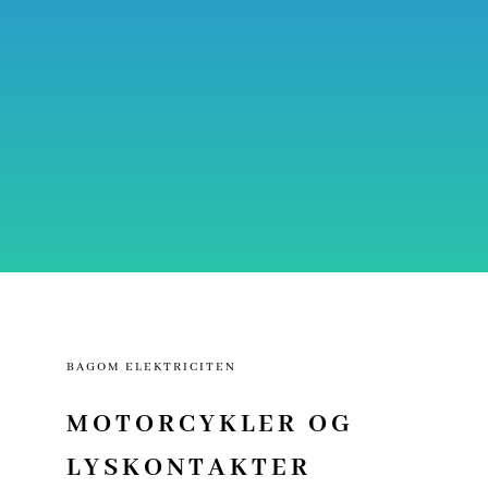
BAGOM ELEKTRICITEN
MOTORCYKLER OG
LYSKONTAKTER