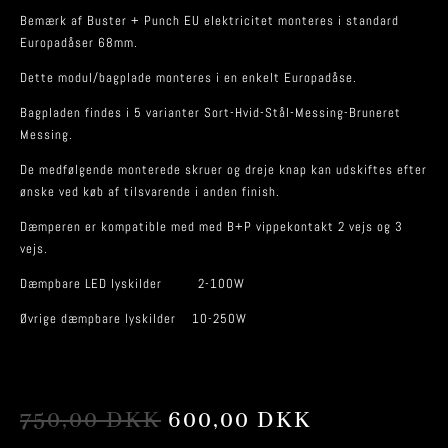
Bemærk af Buster + Punch EU elektricitet monteres i standard
Europadåser 68mm.
Dette modul/bagplade monteres i en enkelt Europadåse.
Bagpladen findes i 5 varianter Sort-Hvid-Stål-Messing-Bruneret
Messing.
De medfølgende monterede skruer og dreje knap kan udskiftes efter
ønske ved køb af tilsvarende i anden finish.
Dæmperen er kompatible med med B+P vippekontakt 2 vejs og 3
vejs.
Dæmpbare LED lyskilder 2-100W
Øvrige dæmpbare lyskilder 10-250W
ORIGINAL
CURRENT
750,00
DKK
600,00
DKK
PRICE
PRICE