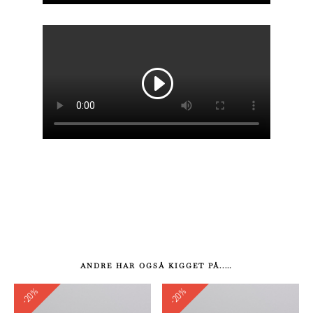
ANDRE HAR OGSÅ KIGGET PÅ..…
-20%
-20%