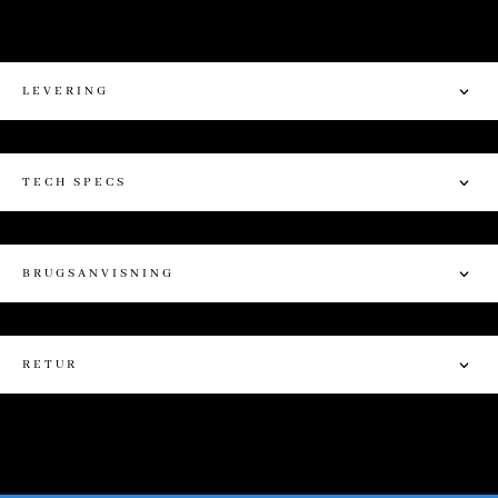
LEVERING
TECH SPECS
BRUGSANVISNING
RETUR