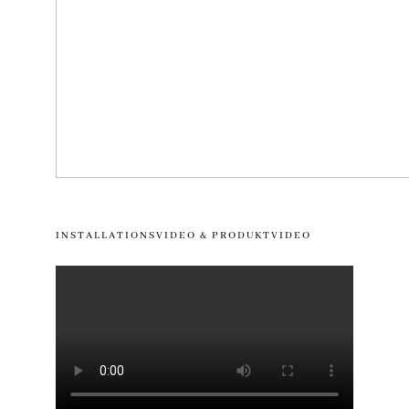
INSTALLATIONSVIDEO & PRODUKTVIDEO