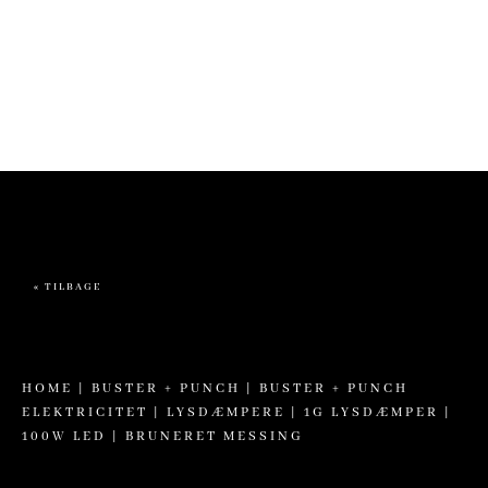
more information. (This message was added in version 6.7.0.) in
/home/brandscph/public_html/wp-includes/functions.php
on line
6170
« TILBAGE
HOME
|
BUSTER + PUNCH
|
BUSTER + PUNCH
ELEKTRICITET
|
LYSDÆMPERE
| 1G LYSDÆMPER |
100W LED | BRUNERET MESSING