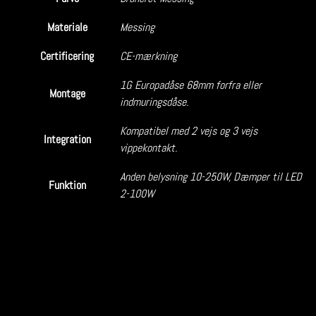
Materiale
Messing
Certificering
CE-mærkning
1G Europadåse 68mm forfra eller
Montage
indmuringsdåse.
Kompatibel med 2 vejs og 3 vejs
Integration
vippekontakt.
Anden belysning 10-250W, Dæmper til LED
Funktion
2-100W