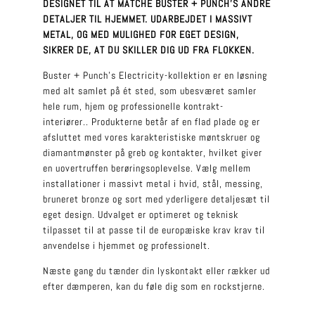
DESIGNET TIL AT MATCHE BUSTER + PUNCH’S ANDRE
DETALJER TIL HJEMMET. UDARBEJDET I MASSIVT
METAL, OG MED MULIGHED FOR EGET DESIGN,
SIKRER DE, AT DU SKILLER DIG UD FRA FLOKKEN.
Buster + Punch’s Electricity-kollektion er en løsning
med alt samlet på ét sted, som ubesværet samler
hele rum, hjem og professionelle kontrakt-
interiører.
.
Produkterne betår af en flad plade og er
afsluttet med vores karakteristiske møntskruer og
diamantmønster på greb og kontakter, hvilket giver
en uovertruffen berøringsoplevelse. Vælg mellem
installationer i massivt metal i hvid, stål, messing,
bruneret bronze og sort med yderligere detaljesæt til
eget design. Udvalget er optimeret og teknisk
tilpasset til at passe til de europæiske krav krav til
anvendelse i hjemmet og professionelt.
Næste gang du tænder din lyskontakt eller rækker ud
efter dæmperen, kan du føle dig som en rockstjerne.