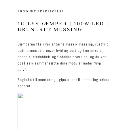
PRODUKT BESKRIVELSE
1G LYSDÆMPER | 100W LED |
BRUNERET MESSING
Dæmperen fås i varianterne massiv messing, rustfrit
stål, bruneret bronze, hvid og sort og i en enkelt,
dobbelt, tredobbelt og firdobbelt version, og du kan
også selv sammensætte dine moduler under ”byg
selv”.
Bagboks til montering i gips eller til indmuring købes
separat.