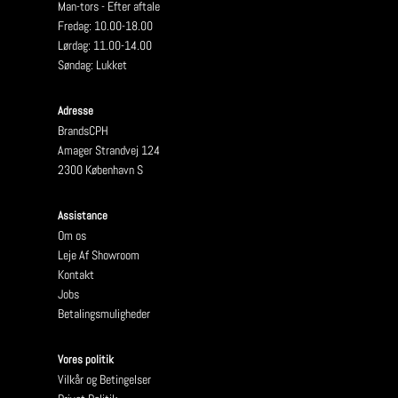
Man-tors - Efter aftale
Fredag: 10.00-18.00
Lørdag: 11.00-14.00
Søndag: Lukket
Adresse
BrandsCPH
Amager Strandvej 124
2300 København S
Assistance
Om os
Leje Af Showroom
Kontakt
Jobs
Betalingsmuligheder
Vores politik
Vilkår og Betingelser