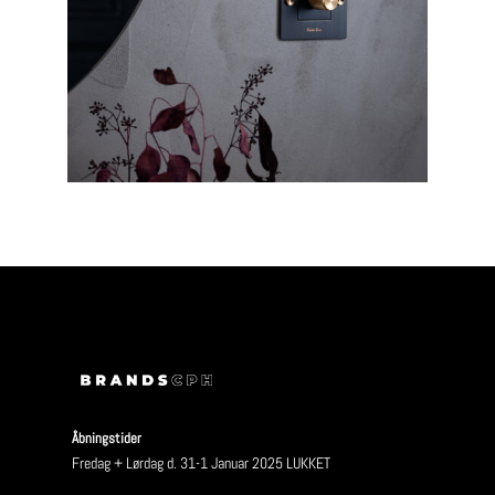
Åbningstider
Fredag + Lørdag d. 31-1 Januar 2025 LUKKET