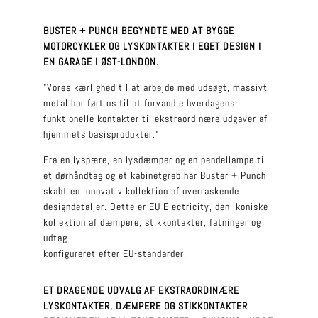
BUSTER + PUNCH BEGYNDTE MED AT BYGGE
MOTORCYKLER OG LYSKONTAKTER I EGET DESIGN I
EN GARAGE I ØST-LONDON.
”Vores kærlighed til at arbejde med udsøgt, massivt
metal har ført os til at forvandle hverdagens
funktionelle kontakter til ekstraordinære udgaver af
hjemmets basisprodukter.”
Fra en lyspære, en lysdæmper og en pendellampe til
et dørhåndtag og et kabinetgreb har Buster + Punch
skabt en innovativ kollektion af overraskende
designdetaljer. Dette er EU Electricity, den ikoniske
kollektion af dæmpere, stikkontakter, fatninger og
udtag
konfigureret efter EU-standarder.
ET DRAGENDE UDVALG AF EKSTRAORDINÆRE
LYSKONTAKTER, DÆMPERE OG STIKKONTAKTER