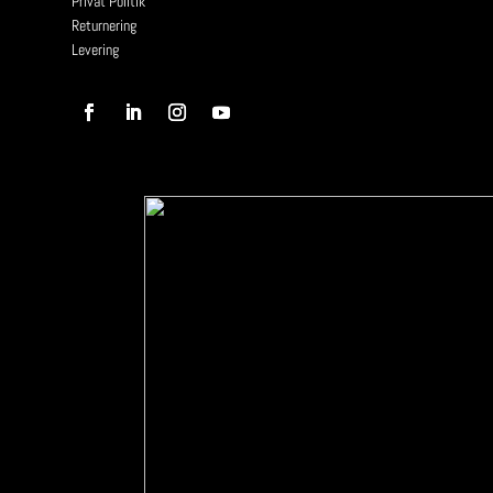
Privat Politik
Returnering
Levering