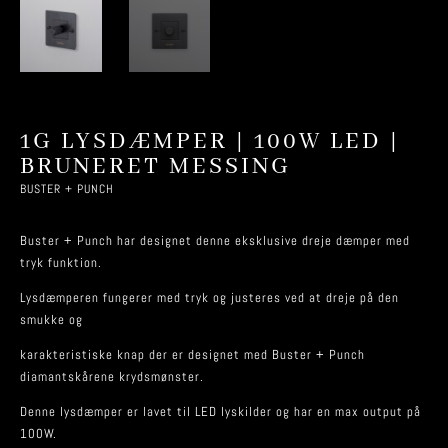
1G LYSDÆMPER | 100W LED |
BRUNERET MESSING
BUSTER + PUNCH
Buster + Punch har designet denne eksklusive dreje dæmper med
tryk funktion.
Lysdæmperen fungerer med tryk og justeres ved at dreje på den
smukke og
karakteristiske knap der er designet med Buster + Punch
diamantskårene krydsmønster.
Denne lysdæmper er lavet til LED lyskilder og har en max output på
100W.