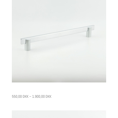
CPH13
550,00
DKK
–
1.900,00
DKK