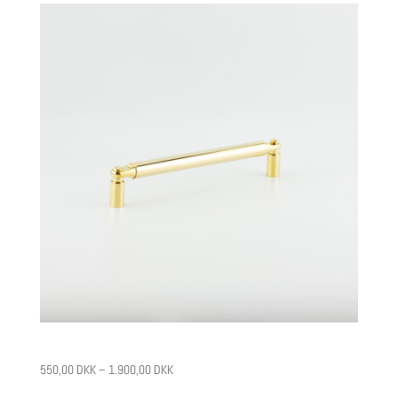
CPH4
550,00
DKK
–
1.900,00
DKK