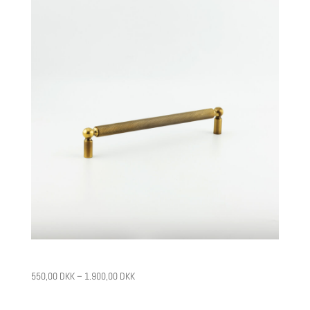
CPH2
550,00
DKK
–
1.900,00
DKK