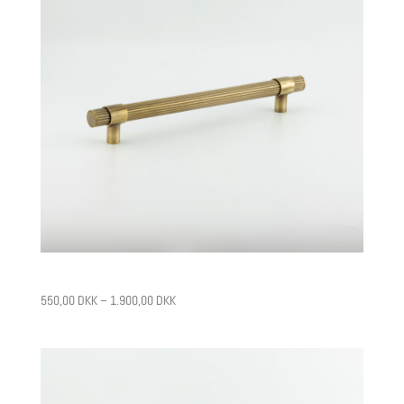
CPH11
550,00
DKK
–
1.900,00
DKK