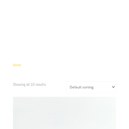
more information. (This message was added in version 6.7.0.) in
/home/brandscph/public_html/wp-includes/functions.php
on line
6170
Home
/ Product Længde / 224mm
224MM
Showing all 10 results