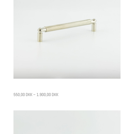
CPH10
550,00
DKK
–
1.900,00
DKK