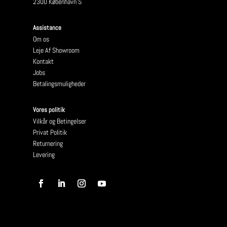
2300 København S
Assistance
Om os
Leje Af Showroom
Kontakt
Jobs
Betalingsmuligheder
Vores politik
Vilkår og Betingelser
Privat Politik
Returnering
Levering