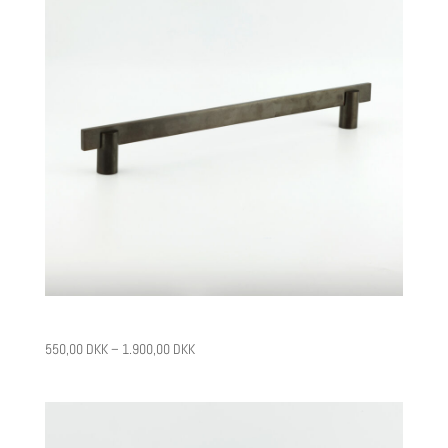
CPH12
550,00
DKK
–
1.900,00
DKK