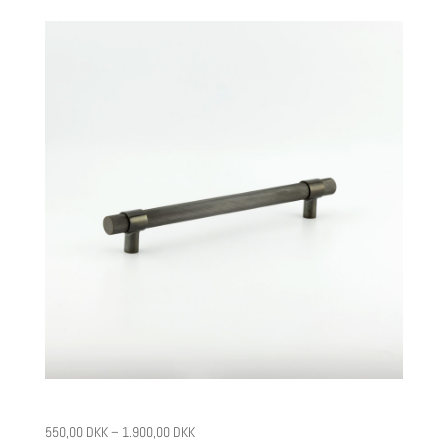
CPH5
550,00
DKK
–
1.900,00
DKK