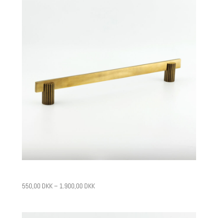
CPH14
550,00
DKK
–
1.900,00
DKK