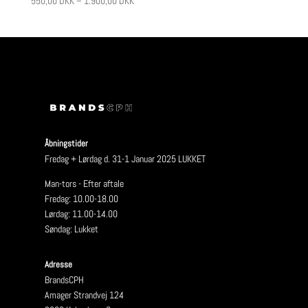
550,00
DKK
–
1.900,00
DKK
Åbningstider
Fredag + Lørdag d. 31-1 Januar 2025 LUKKET
Man-tors - Efter aftale
Fredag: 10.00-18.00
Lørdag: 11.00-14.00
Søndag: Lukket
Adresse
BrandsCPH
Amager Strandvej 124