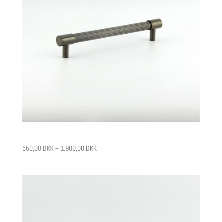
CPH1
550,00
DKK
–
1.900,00
DKK