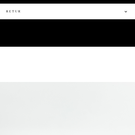
RETUR