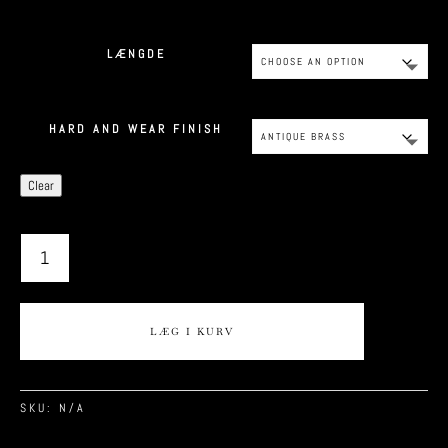
LÆNGDE
HARD AND WEAR FINISH
Clear
CPH9
QUANTITY
LÆG I KURV
SKU:
N/A