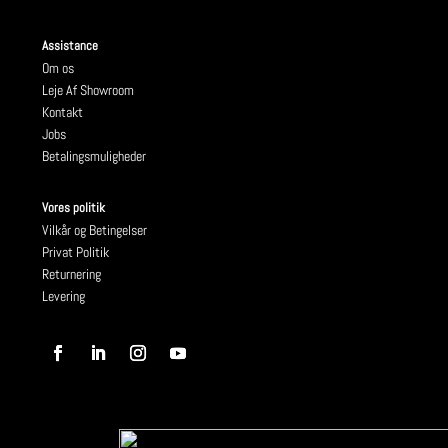
Assistance
Om os
Leje Af Showroom
Kontakt
Jobs
Betalingsmuligheder
Vores politik
Vilkår og Betingelser
Privat Politik
Returnering
Levering