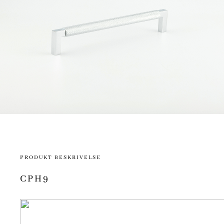
PRODUKT BESKRIVELSE
CPH9