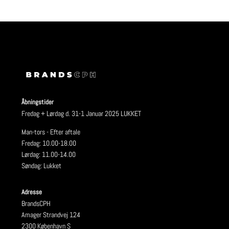
Åbningstider
Fredag + Lørdag d. 31-1 Januar 2025 LUKKET
Man-tors - Efter aftale
Fredag: 10.00-18.00
Lørdag: 11.00-14.00
Søndag: Lukket
Adresse
BrandsCPH
Amager Strandvej 124
2300 København S