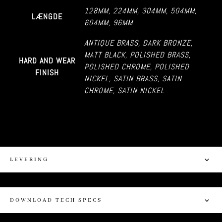
128MM
,
224MM
,
304MM
,
504MM
,
LÆNGDE
604MM
,
96MM
ANTIQUE BRASS
,
DARK BRONZE
,
MATT BLACK
,
POLISHED BRASS
,
HARD AND WEAR
POLISHED CHROME
,
POLISHED
FINISH
NICKEL
,
SATIN BRASS
,
SATIN
CHROME
,
SATIN NICKEL
LEVERING
DOWNLOAD TECH SPECS