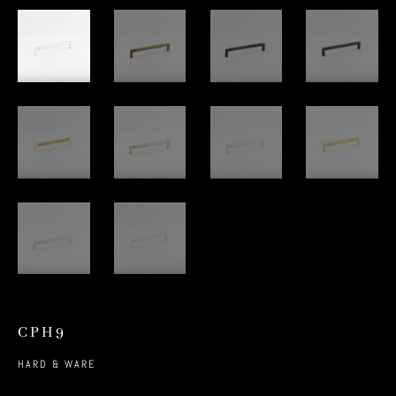
CPH9
HARD & WARE