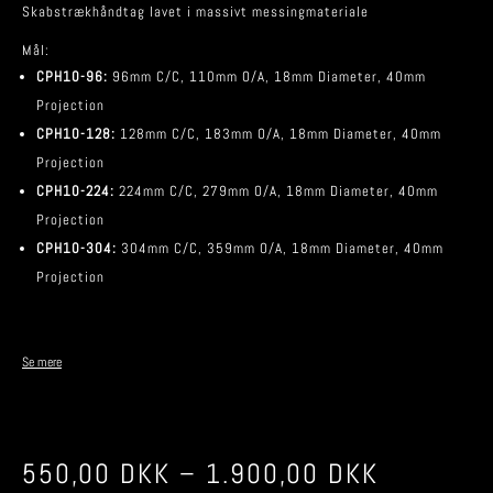
Skabstrækhåndtag lavet i massivt messingmateriale
Mål:
CPH10-96:
96mm C/C, 110mm O/A, 18mm Diameter, 40mm
Projection
CPH10-128:
128mm C/C, 183mm O/A, 18mm Diameter, 40mm
Projection
CPH10-224:
224mm C/C, 279mm O/A, 18mm Diameter, 40mm
Projection
CPH10-304:
304mm C/C, 359mm O/A, 18mm Diameter, 40mm
Projection
Se mere
550,00
DKK
–
1.900,00
DKK