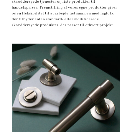
skræddersyede tjenester og liste produkter til
handelspriser.
Fremstilling af vores egne produkter giver
os en fleksibilitet til at arbejde tæt sammen med fagfolk,
der tilbyder enten standard- eller modificerede
skræddersyede produkter, der passer til ethvert projekt.