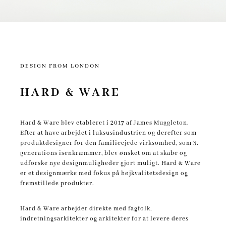
DESIGN FROM LONDON
HARD & WARE
Hard & Ware blev etableret i 2017 af James Muggleton.
Efter at have arbejdet i luksusindustrien og derefter som
produktdesigner for den familieejede virksomhed, som 3.
generations isenkræmmer, blev ønsket om at skabe og
udforske nye designmuligheder gjort muligt.
Hard & Ware
er et designmærke med fokus på højkvalitetsdesign og
fremstillede produkter.
Hard & Ware arbejder direkte med fagfolk,
indretningsarkitekter og arkitekter for at levere deres